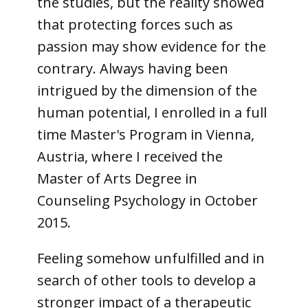
the studies, but the reality showed
that protecting forces such as
passion may show evidence for the
contrary. Always having been
intrigued by the dimension of the
human potential, I enrolled in a full
time Master's Program in Vienna,
Austria, where I received the
Master of Arts Degree in
Counseling Psychology in October
2015.
Feeling somehow unfulfilled and in
search of other tools to develop a
stronger impact of a therapeutic