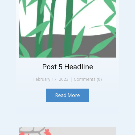
Post 5 Headline
February 17, 2023
Comments (0)
Read More