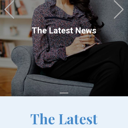
Previous
The Latest News
The Latest