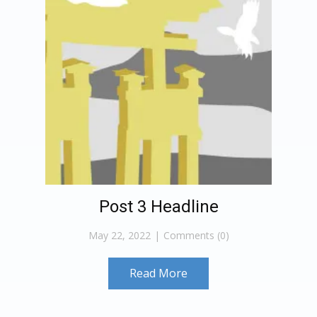
Post 3 Headline
May 22, 2022
Comments (0)
Read More