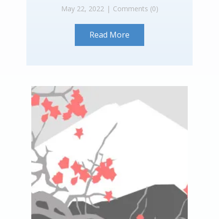
May 22, 2022
Comments (0)
Read More