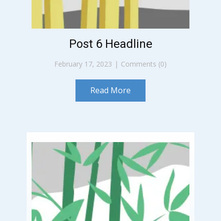
Post 6 Headline
February 17, 2023
Comments (0)
Read More