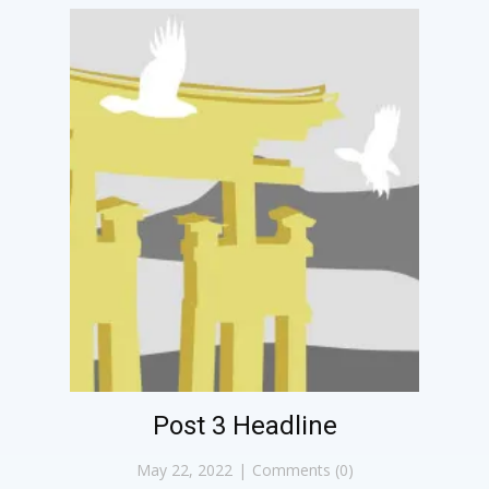
Post 3 Headline
May 22, 2022
Comments (0)