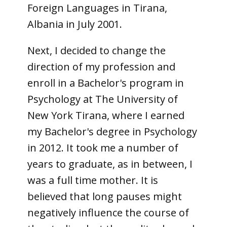
Foreign Languages in Tirana,
Albania in July 2001.
Next, I decided to change the
direction of my profession and
enroll in a Bachelor's program in
Psychology at The University of
New York Tirana, where I earned
my Bachelor's degree in Psychology
in 2012. It took me a number of
years to graduate, as in between, I
was a full time mother. It is
believed that long pauses might
negatively influence the course of