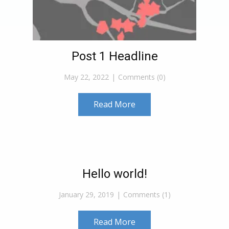
Post 1 Headline
May 22, 2022
Comments (0)
Read More
Hello world!
January 29, 2019
Comments (1)
Read More