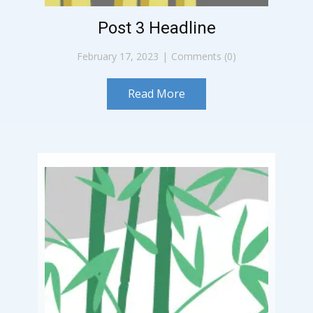
Post 3 Headline
February 17, 2023
Comments (0)
Read More