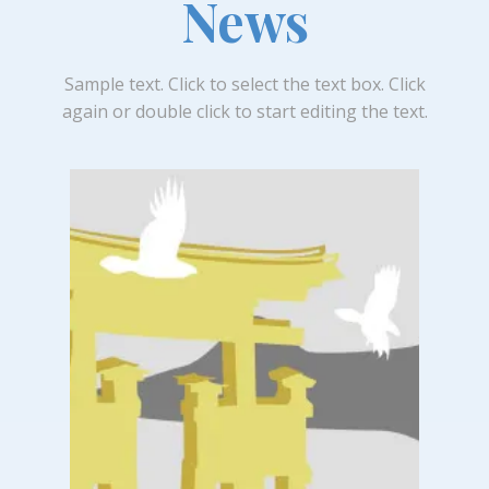
News
Sample text. Click to select the text box. Click
again or double click to start editing the text.