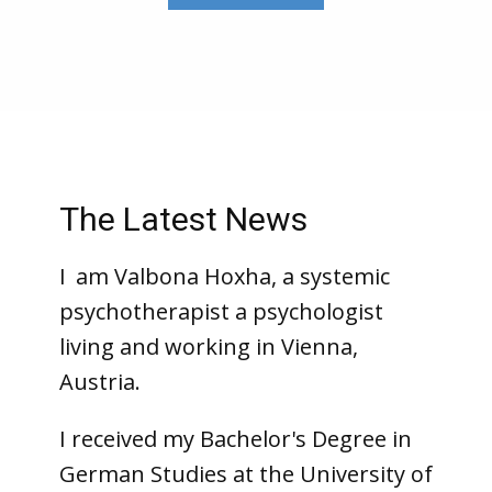
The Latest News
I
am Valbona Hoxha, a systemic
psychotherapist a psychologist
living and working in Vienna,
Austria.
I received my Bachelor's Degree in
German Studies at the University of