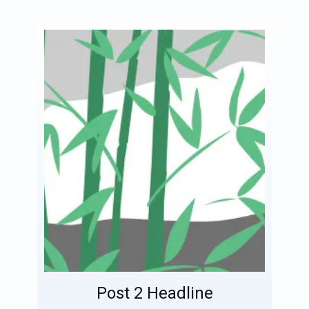
Post 2 Headline