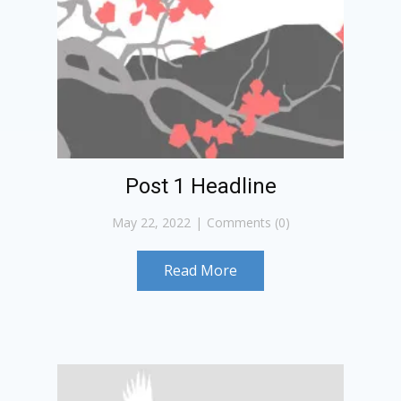
Post 1 Headline
May 22, 2022
Comments (0)
Read More