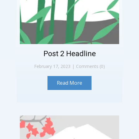
Post 2 Headline
February 17, 2023
Comments (0)
Read More