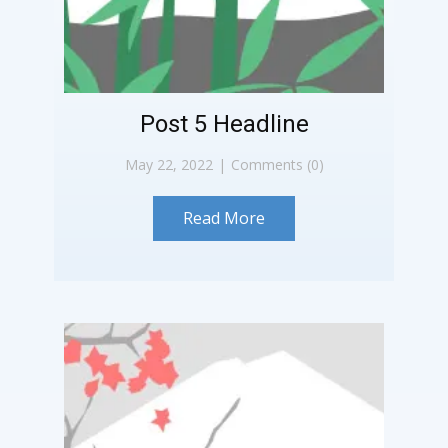
Post 5 Headline
May 22, 2022
Comments (0)
Read More