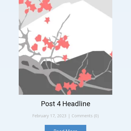
Post 4 Headline
February 17, 2023
Comments (0)