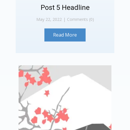
Post 5 Headline
May 22, 2022
Comments (0)
Read More