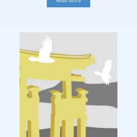
Read More