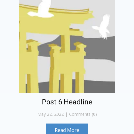
Post 6 Headline
May 22, 2022
Comments (0)
Read More