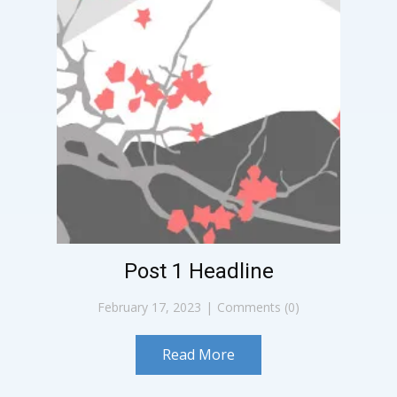
Post 1 Headline
February 17, 2023
Comments (0)
Read More