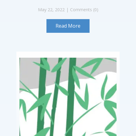
May 22, 2022
Comments (0)
Read More