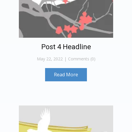
Post 4 Headline
May 22, 2022
Comments (0)
Read More