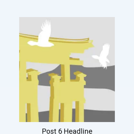
Post 6 Headline