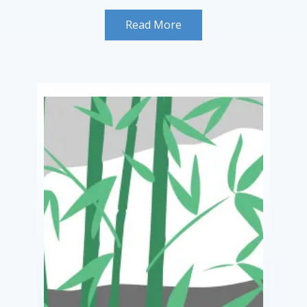
Read More