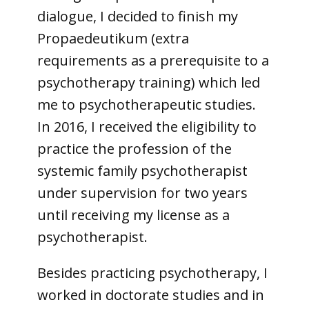
dialogue, I decided to finish my
Propaedeutikum (extra
requirements as a prerequisite to a
psychotherapy training) which led
me to psychotherapeutic studies.
In 2016, I received the eligibility to
practice the profession of the
systemic family psychotherapist
under supervision for two years
until receiving my license as a
psychotherapist.
Besides practicing psychotherapy, I
worked in doctorate studies and in