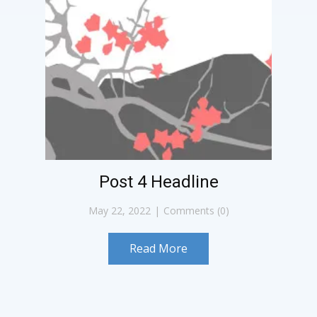
Post 4 Headline
May 22, 2022
Comments (0)
Read More