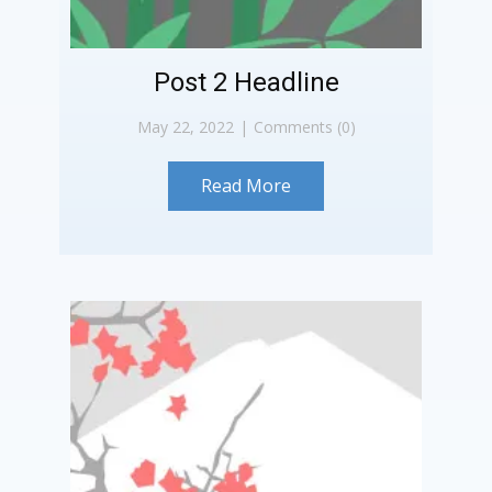
Post 2 Headline
May 22, 2022
Comments (0)
Read More