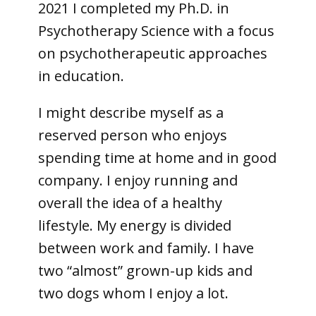
2021 I completed my Ph.D. in
Psychotherapy Science with a focus
on psychotherapeutic approaches
in education.
I might describe myself as a
reserved person who enjoys
spending time at home and in good
company. I enjoy running and
overall the idea of a healthy
lifestyle. My energy is divided
between work and family. I have
two “almost” grown-up kids and
two dogs whom I enjoy a lot.