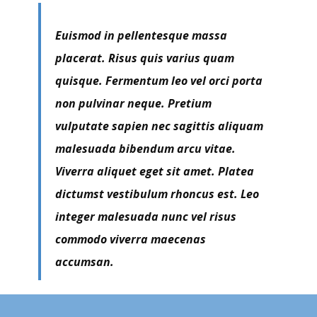
Euismod in pellentesque massa
placerat. Risus quis varius quam
quisque. Fermentum leo vel orci porta
non pulvinar neque. Pretium
vulputate sapien nec sagittis aliquam
malesuada bibendum arcu vitae.
Viverra aliquet eget sit amet. Platea
dictumst vestibulum rhoncus est. Leo
integer malesuada nunc vel risus
commodo viverra maecenas
accumsan.